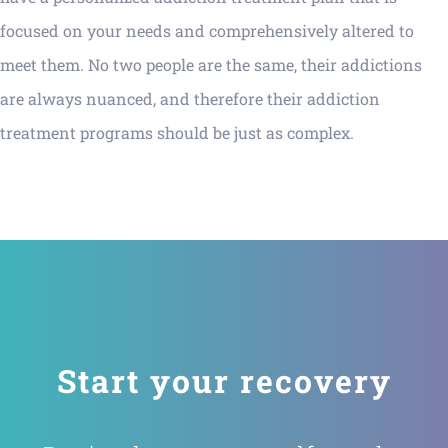
focused on your needs and comprehensively altered to
meet them. No two people are the same, their addictions
are always nuanced, and therefore their addiction
treatment programs should be just as complex.
Start your recovery