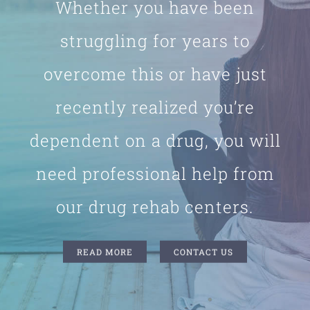
Whether you have been
struggling for years to
overcome this or have just
recently realized you’re
dependent on a drug, you will
need professional help from
our drug rehab centers.
READ MORE
CONTACT US