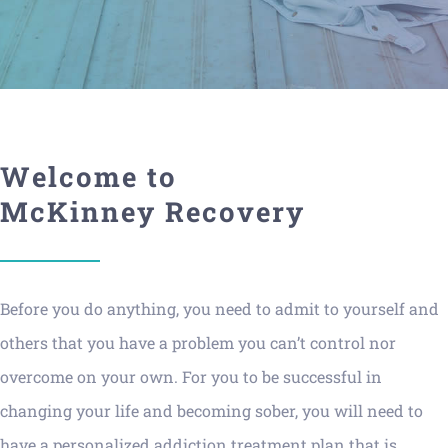
Welcome to
McKinney Recovery
Before you do anything, you need to admit to yourself and
others that you have a problem you can’t control nor
overcome on your own. For you to be successful in
changing your life and becoming sober, you will need to
have a personalized addiction treatment plan that is