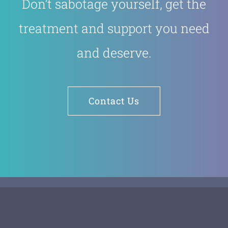
Don’t sabotage yourself, get the
treatment and support you need
and deserve.
Contact Us