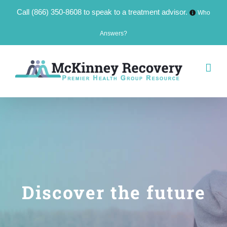
Call
(866) 350-8608
to speak to a treatment advisor.
Who
Answers?
Skip
to
content
Discover the future